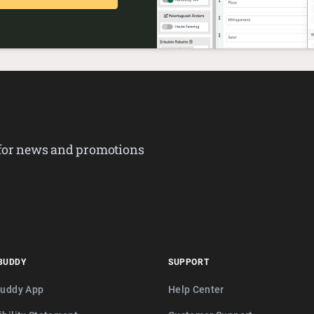
 for news and promotions
BUDDY
SUPPORT
buddy App
Help Center