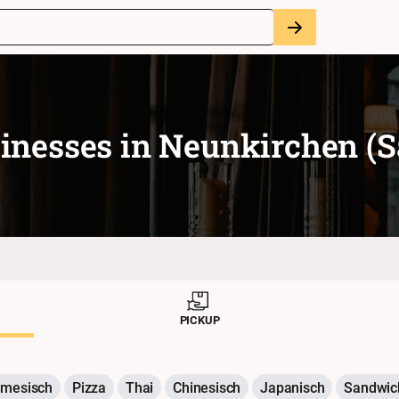
inesses in
Neunkirchen (s
PICKUP
amesisch
Pizza
Thai
Chinesisch
Japanisch
Sandwic