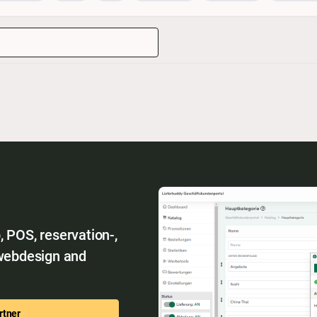
 POS, reservation-,
 webdesign and
rtner