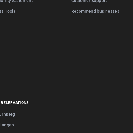
ibility Statement
Customer Support
ss Tools
Recommend businesses
-RESERVATIONS
ürnberg
rlangen