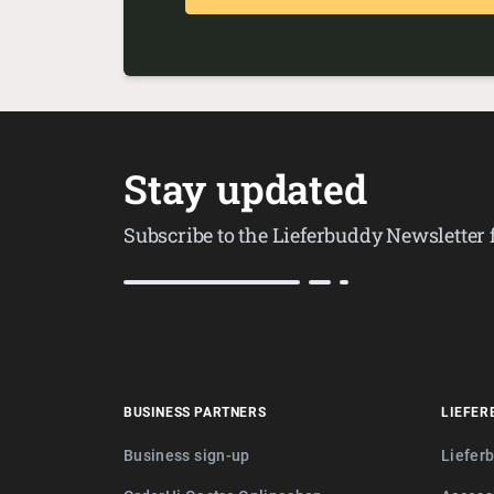
Stay updated
Subscribe to the Lieferbuddy Newsletter
BUSINESS PARTNERS
LIEFER
Business sign-up
Liefer