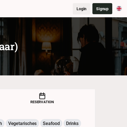
Login
Signup
aar)
RESERVATION
h
Vegetarisches
Seafood
Drinks