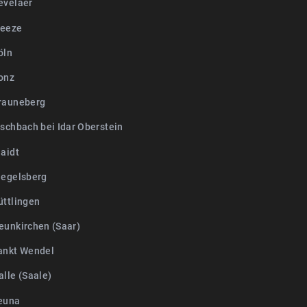
evelaer
Weeze
öln
onz
rauneberg
ischbach bei Idar Oberstein
laidt
iegelsberg
üttlingen
eunkirchen (Saar)
ankt Wendel
lle (Saale)
euna