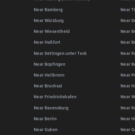
Near Bamberg
Near T
Near Würzburg
Near D
Near Wiesentheid
Near B
Near Haßfurt
Near B
Near Dettingen unter Teck
Near R
Near Bopfingen
Near B
Near Heilbronn
Near P
Near Bruchsal
Near H
Near Friedrichshafen
Near W
Near Ravensburg
Near R
Near Berlin
Near H
Near Guben
Near G