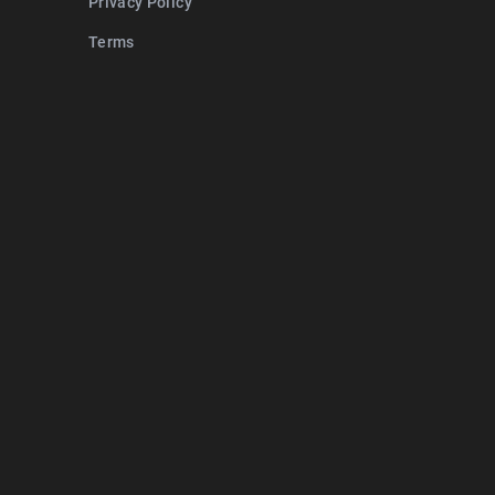
Privacy Policy
Terms