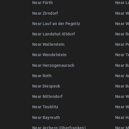
Near Fürth
Near L
Near Zirndorf
Near W
Near Lauf an der Pegnitz
Near W
Near Landshut Altdorf
Near R
Near Wallerstein
Near P
Near Wendelstein
Near T
Near Herzogenaurach
Near B
Near Roth
Near A
Near Diespeck
Near 
Near Nittendorf
Near W
Near Teublitz
Near W
Near Bayreuth
Near H
Near Arzberg (Oberfranken)
Near 