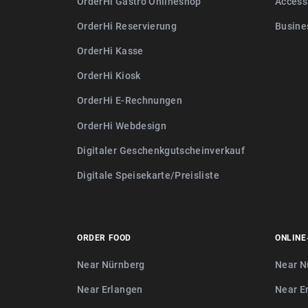
OrderHi Gastro Onlineshop
Access
OrderHi Reservierung
Busine
OrderHi Kasse
OrderHi Kiosk
OrderHi E-Rechnungen
OrderHi Webdesign
Digitaler Geschenkgutscheinverkauf
Digitale Speisekarte/Preisliste
ORDER FOOD
ONLINE
Near Nürnberg
Near N
Near Erlangen
Near E