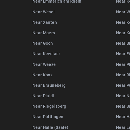
Near Emmerich am Rhein
Near K
Near Wesel
Near 
Near Xanten
Near K
Near Moers
Near K
Near Goch
Near B
Near Kevelaer
Near F
Near Weeze
Near P
Near Konz
Near R
Near Brauneberg
Near P
Near Plaidt
Near N
Near Riegelsberg
Near S
Near Püttlingen
Near Ha
Near Halle (Saale)
Near L