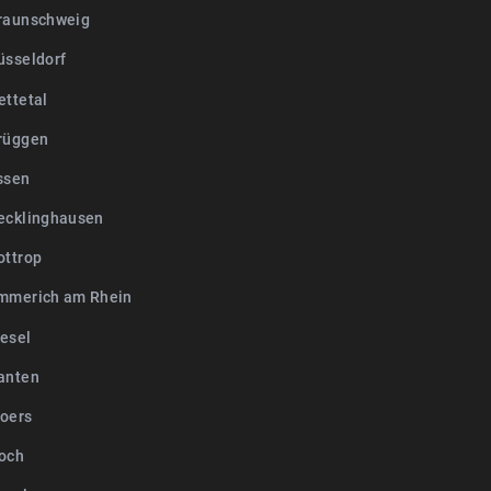
raunschweig
üsseldorf
ettetal
rüggen
ssen
ecklinghausen
ottrop
mmerich am Rhein
esel
anten
oers
och