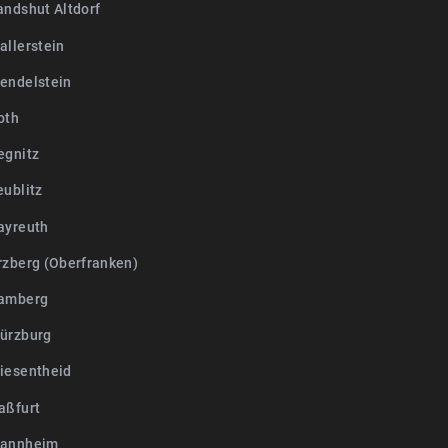
andshut Altdorf
allerstein
endelstein
oth
egnitz
eublitz
ayreuth
rzberg (Oberfranken)
Bamberg
ürzburg
iesentheid
aßfurt
Mannheim