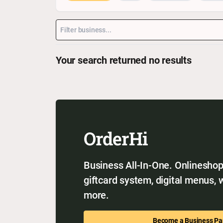
Your search returned no results
OrderHi
Business All-In-One. Onlineshop,
giftcard system, digital menus,
more.
Become a Business Pa