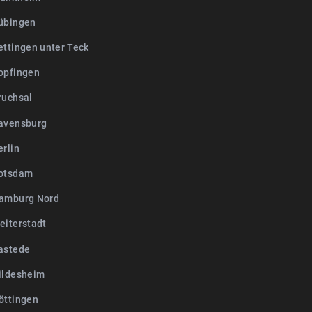
übingen
ettingen unter Teck
opfingen
ruchsal
avensburg
erlin
otsdam
amburg Nord
eiterstadt
astede
ildesheim
öttingen