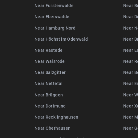
Near Fürstenwalde
Near B
Near Eberswalde
Near D
Near Hamburg Nord
Near N
Near Höchst im Odenwald
Near B
Near Rastede
Near E
Near Walsrode
Near R
Near Salzgitter
Near B
Near Nettetal
Near E
Near Brüggen
Near W
Near Dortmund
Near X
Near Recklinghausen
Near M
Near Oberhausen
Near G