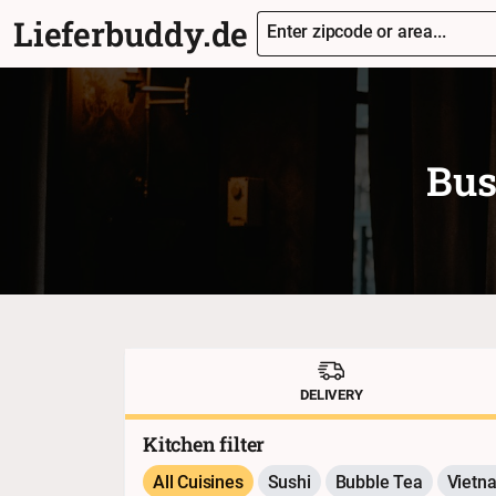
Lieferbuddy.de
Enter zipcode or area...
Bus
DELIVERY
Kitchen filter
All Cuisines
Sushi
Bubble Tea
Vietn