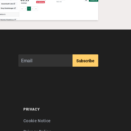
Subscribe
PRIVACY
Cookie Notice