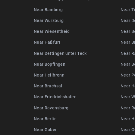
Near Bamberg
Near T
Near Würzburg
Near D
Near Wiesentheid
Near B
Near Haßfurt
Near B
Near Dettingen unter Teck
Near R
Near Bopfingen
Near B
Near Heilbronn
Near P
Near Bruchsal
Near H
Near Friedrichshafen
Near W
Near Ravensburg
Near R
Near Berlin
Near H
Near Guben
Near G