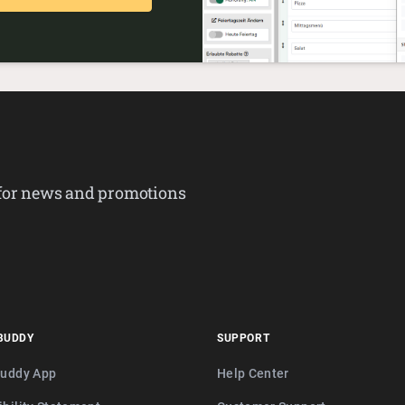
 for news and promotions
BUDDY
SUPPORT
buddy App
Help Center