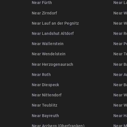
Near Fürth
Near L
Near Zirndorf
Near W
Near Lauf an der Pegnitz
Near W
Near Landshut Altdorf
Near R
Near Wallerstein
Near P
Near Wendelstein
Near T
Near Herzogenaurach
Near B
Near Roth
Near A
Near Diespeck
Near 
Near Nittendorf
Near W
Near Teublitz
Near W
Near Bayreuth
Near H
Near Arzberg (Oberfranken)
Near 