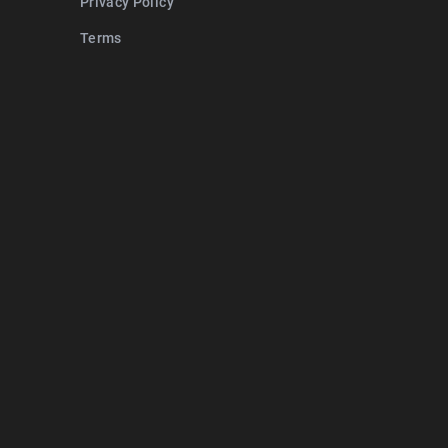
Privacy Policy
Terms