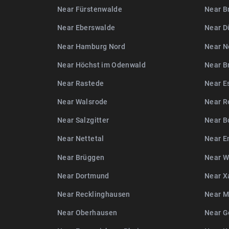
Near Fürstenwalde
Near B
Near Eberswalde
Near D
Near Hamburg Nord
Near N
Near Höchst im Odenwald
Near B
Near Rastede
Near E
Near Walsrode
Near R
Near Salzgitter
Near B
Near Nettetal
Near E
Near Brüggen
Near W
Near Dortmund
Near X
Near Recklinghausen
Near M
Near Oberhausen
Near G