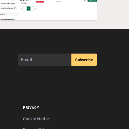
Subscribe
PRIVACY
Cookie Notice