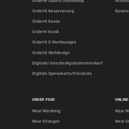
OrderHi Gastro Onlineshop
Access
OrderHi Reservierung
Busine
OrderHi Kasse
OrderHi Kiosk
OrderHi E-Rechnungen
OrderHi Webdesign
Digitaler Geschenkgutscheinverkauf
Digitale Speisekarte/Preisliste
ORDER FOOD
ONLINE
Near Nürnberg
Near N
Near Erlangen
Near E