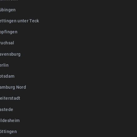
übingen
ettingen unter Teck
opfingen
ruchsal
avensburg
erlin
otsdam
amburg Nord
eiterstadt
astede
ildesheim
öttingen