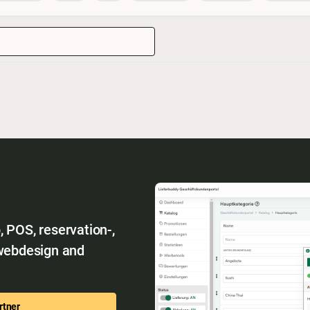
 POS, reservation-,
 webdesign and
rtner