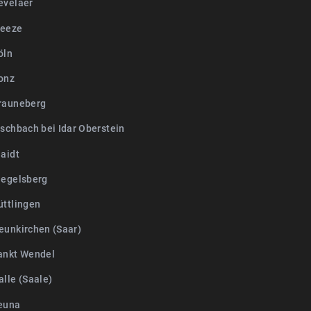
evelaer
Weeze
öln
onz
rauneberg
ischbach bei Idar Oberstein
laidt
iegelsberg
üttlingen
eunkirchen (Saar)
ankt Wendel
lle (Saale)
euna