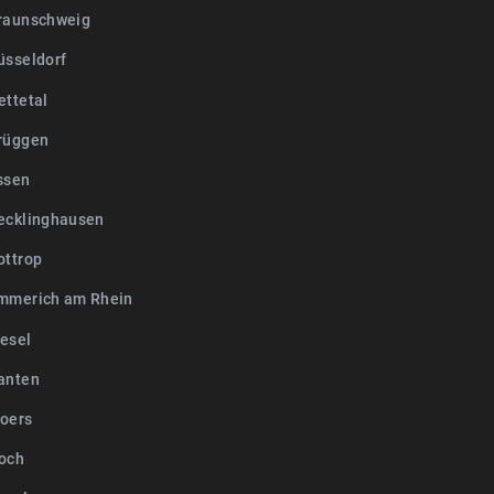
raunschweig
üsseldorf
ettetal
rüggen
ssen
ecklinghausen
ottrop
mmerich am Rhein
esel
anten
oers
och