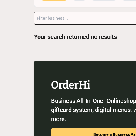
Your search returned no results
OrderHi
Business All-In-One. Onlineshop,
giftcard system, digital menus,
more.
Become a Business Pa