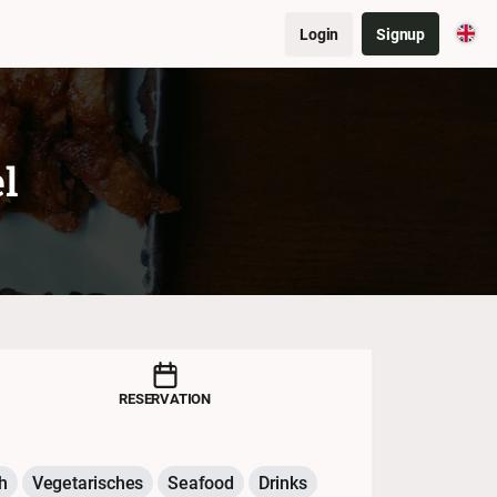
Login
Signup
l
RESERVATION
h
Vegetarisches
Seafood
Drinks