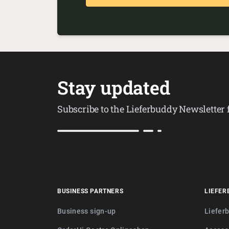
Stay updated
Subscribe to the Lieferbuddy Newsletter
BUSINESS PARTNERS
LIEFER
Business sign-up
Liefer