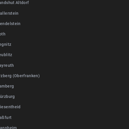
andshut Altdorf
allerstein
endelstein
oth
egnitz
eublitz
ayreuth
rzberg (Oberfranken)
Bamberg
ürzburg
iesentheid
aßfurt
Mannheim