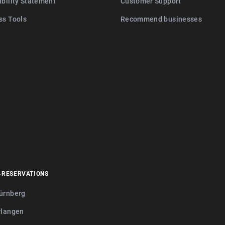
ibility Statement
Customer Support
ss Tools
Recommend businesses
-RESERVATIONS
ürnberg
rlangen