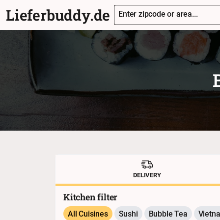
Lieferbuddy.de
Enter zipcode or area...
DELIVERY
Kitchen filter
All Cuisines
Sushi
Bubble Tea
Vietn