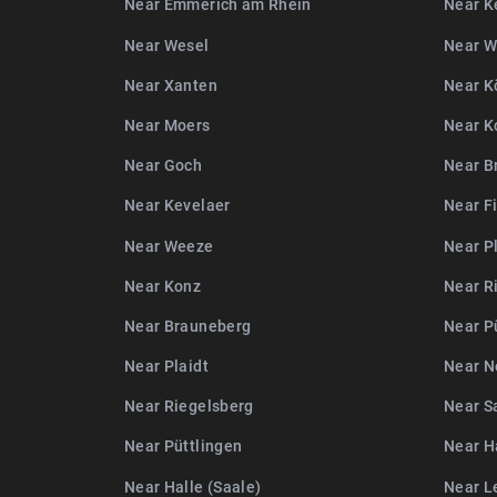
Near Emmerich am Rhein
Near K
Near Wesel
Near 
Near Xanten
Near K
Near Moers
Near K
Near Goch
Near B
Near Kevelaer
Near F
Near Weeze
Near P
Near Konz
Near R
Near Brauneberg
Near P
Near Plaidt
Near N
Near Riegelsberg
Near S
Near Püttlingen
Near Ha
Near Halle (Saale)
Near L