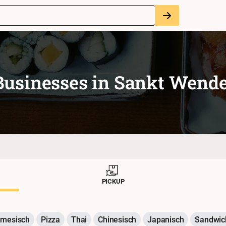
Businesses in
Sankt Wende
PICKUP
amesisch
Pizza
Thai
Chinesisch
Japanisch
Sandwic