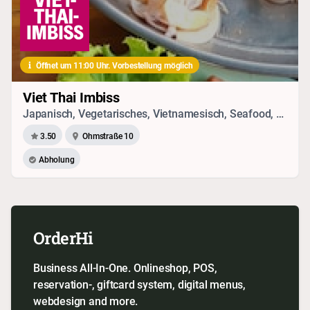
Öffnet um 11:00 Uhr. Vorbestellung möglich
Viet Thai Imbiss
Japanisch, Vegetarisches, Vietnamesisch, Seafood, Chinesisch, Thai
3.50
Ohmstraße 10
Abholung
OrderHi
Business All-In-One. Onlineshop, POS,
reservation-, giftcard system, digital menus,
webdesign and more.