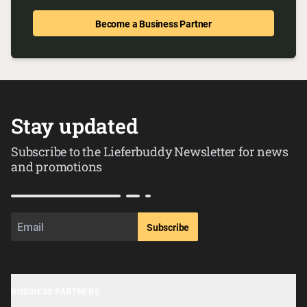
Become a Business Partner
Stay updated
Subscribe to the Lieferbuddy Newsletter for news
and promotions
Subscribe
BUSINESS PARTNERS