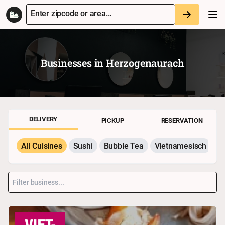
Enter zipcode or area...
Businesses in
Herzogenaurach
DELIVERY
PICKUP
RESERVATION
All Cuisines
Sushi
Bubble Tea
Vietnamesisch
P