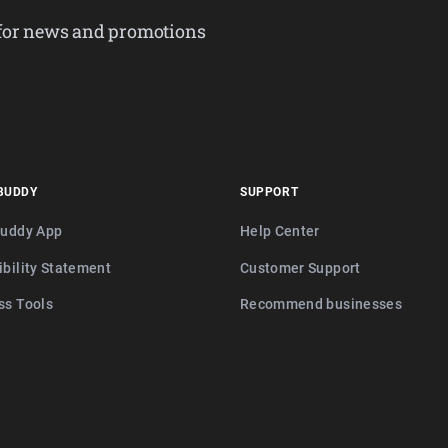
 for news and promotions
BUDDY
SUPPORT
buddy App
Help Center
ibility Statement
Customer Support
ss Tools
Recommend businesses