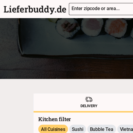
Lieferbuddy.de
Enter zipcode or area...
DELIVERY
Kitchen filter
All Cuisines
Sushi
Bubble Tea
Vietn