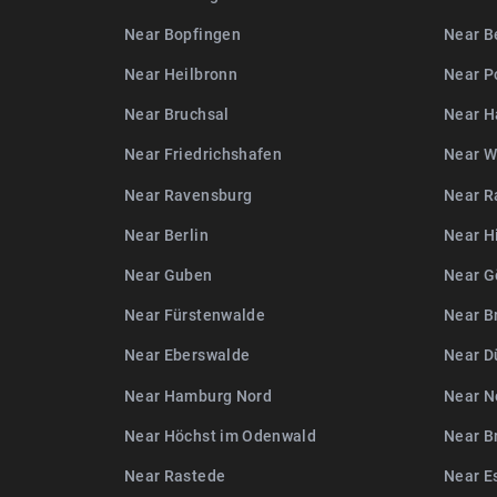
Near Bopfingen
Near B
Near Heilbronn
Near P
Near Bruchsal
Near H
Near Friedrichshafen
Near W
Near Ravensburg
Near R
Near Berlin
Near H
Near Guben
Near G
Near Fürstenwalde
Near B
Near Eberswalde
Near D
Near Hamburg Nord
Near N
Near Höchst im Odenwald
Near B
Near Rastede
Near E