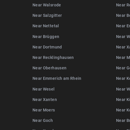
Near Walsrode
Near R
Near Salzgitter
Near B
Near Nettetal
Near E
Near Brüggen
Near W
Near Dortmund
Near X
Near Recklinghausen
Near M
Near Oberhausen
Near G
Near Emmerich am Rhein
Near K
Near Wesel
Near 
Near Xanten
Near K
Near Moers
Near K
Near Goch
Near B