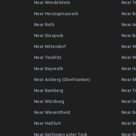
Near Wendelstein
Near T
Near Herzogenaurach
Near B
Near Roth
Near A
Near Diespeck
Near 
Near Nittendorf
Near W
Near Teublitz
Near W
Near Bayreuth
Near H
Near Arzberg (Oberfranken)
Near 
Near Bamberg
Near T
Near Würzburg
Near D
Near Wiesentheid
Near B
Near Haßfurt
Near B
Near Dettingen unter Teck
Near R