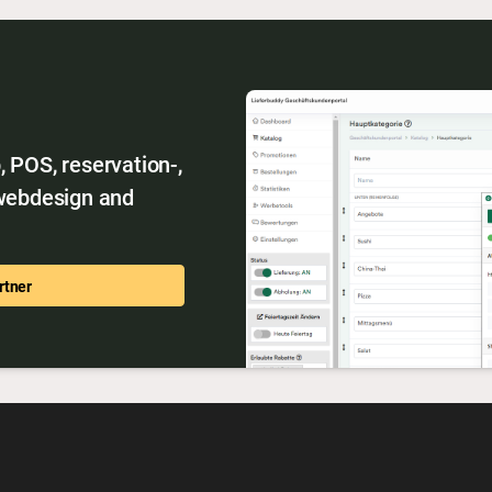
 POS, reservation-,
 webdesign and
rtner