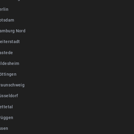
erlin
otsdam
amburg Nord
eiterstadt
astede
ildesheim
öttingen
raunschweig
üsseldorf
ettetal
rüggen
ssen