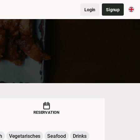
Login
Signup
RESERVATION
h
Vegetarisches
Seafood
Drinks