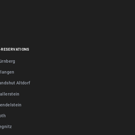
-RESERVATIONS
ürnberg
rlangen
andshut Altdorf
allerstein
endelstein
oth
egnitz