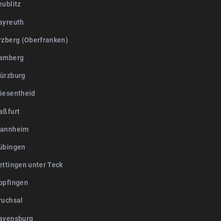
eublitz
ayreuth
rzberg (Oberfranken)
Bamberg
ürzburg
iesentheid
aßfurt
Mannheim
übingen
ettingen unter Teck
opfingen
ruchsal
avensburg