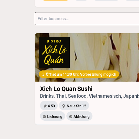
Öffnet um 11:30 Uhr. Vorbestellung möglich
Xich Lo Quan Sushi
4.50
Neue Str. 12
Lieferung
Abholung