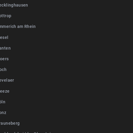
ecklinghausen
ottrop
mmerich am Rhein
esel
anten
oers
och
evelaer
Weeze
öln
onz
rauneberg