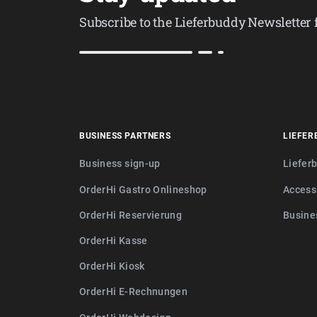
Subscribe to the Lieferbuddy Newsletter
BUSINESS PARTNERS
LIEFER
Business sign-up
Liefer
OrderHi Gastro Onlineshop
Access
OrderHi Reservierung
Busine
OrderHi Kasse
OrderHi Kiosk
OrderHi E-Rechnungen