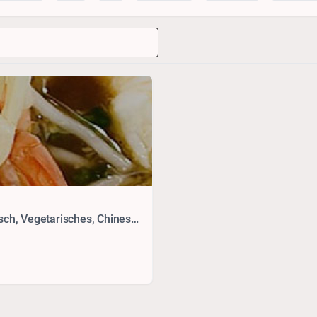
Drinks, Thai, Seafood, Vietnamesisch, Japanisch, Vegetarisches, Chinesisch, Sushi