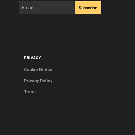
Subscribe
PRIVACY
Cookie Notice
Privacy Policy
Terms