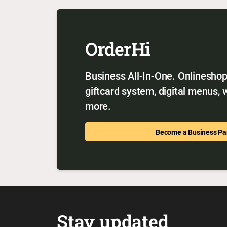
OrderHi
Business All-In-One. Onlineshop,
giftcard system, digital menus,
more.
Become a Business Pa
Stay updated