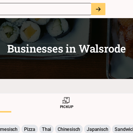
Businesses in
Walsrode
PICKUP
amesisch
Pizza
Thai
Chinesisch
Japanisch
Sandwic