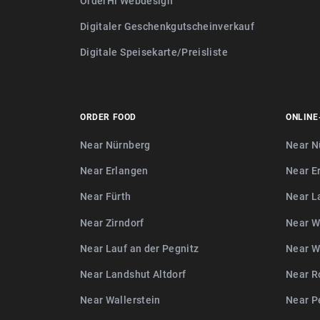
OrderHi Webdesign
Digitaler Geschenkgutscheinverkauf
Digitale Speisekarte/Preisliste
ORDER FOOD
ONLINE
Near Nürnberg
Near N
Near Erlangen
Near E
Near Fürth
Near L
Near Zirndorf
Near W
Near Lauf an der Pegnitz
Near W
Near Landshut Altdorf
Near R
Near Wallerstein
Near P