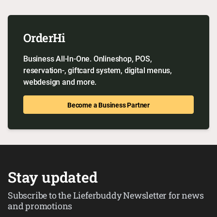
OrderHi
Business All-In-One. Onlineshop, POS,
reservation-, giftcard system, digital menus,
webdesign and more.
Become a Business Partner
Stay updated
Subscribe to the Lieferbuddy Newsletter for news
and promotions