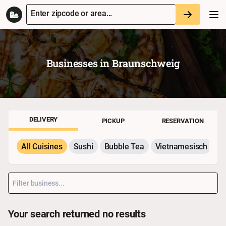
Enter zipcode or area...
Businesses in
Braunschweig
DELIVERY
PICKUP
RESERVATION
All Cuisines
Sushi
Bubble Tea
Vietnamesisch
P
Your search returned no results