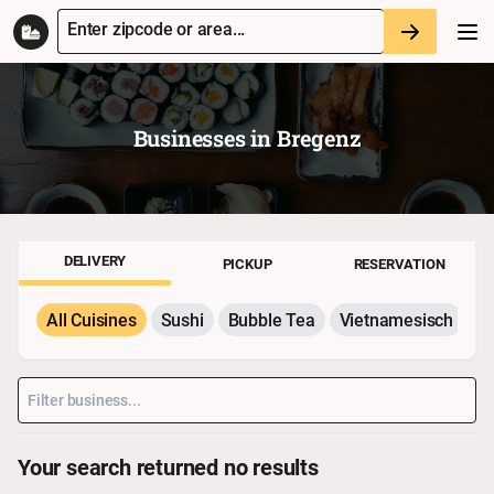
Enter zipcode or area...
Businesses in
Bregenz
DELIVERY
PICKUP
RESERVATION
All Cuisines
Sushi
Bubble Tea
Vietnamesisch
P
Your search returned no results