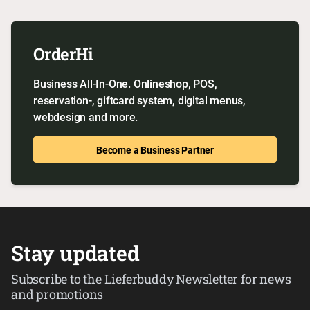
OrderHi
Business All-In-One. Onlineshop, POS,
reservation-, giftcard system, digital menus,
webdesign and more.
Become a Business Partner
Stay updated
Subscribe to the Lieferbuddy Newsletter for news
and promotions