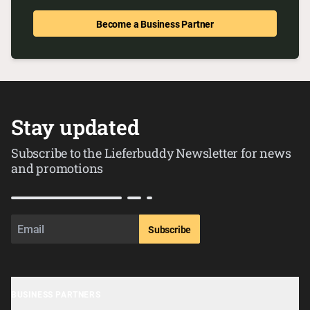
Become a Business Partner
Stay updated
Subscribe to the Lieferbuddy Newsletter for news
and promotions
Subscribe
BUSINESS PARTNERS