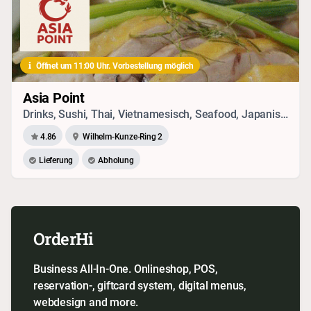
Öffnet um 11:00 Uhr. Vorbestellung möglich
Asia Point
Drinks, Sushi, Thai, Vietnamesisch, Seafood, Japanisch, Chinesisch
4.86
Wilhelm-Kunze-Ring 2
Lieferung
Abholung
OrderHi
Business All-In-One. Onlineshop, POS,
reservation-, giftcard system, digital menus,
webdesign and more.