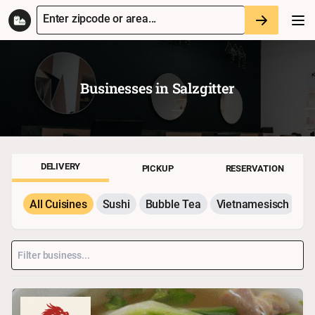
Enter zipcode or area...
Businesses in
Salzgitter
DELIVERY
PICKUP
RESERVATION
All Cuisines
Sushi
Bubble Tea
Vietnamesisch
P