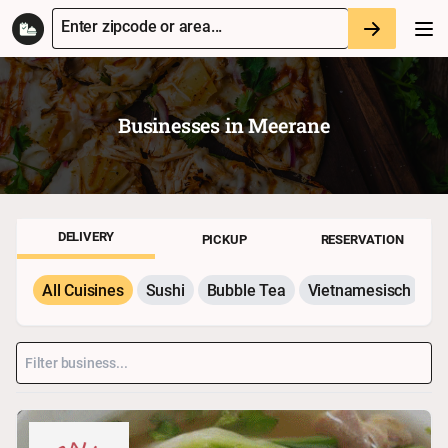
Enter zipcode or area...
Businesses in
Meerane
DELIVERY
PICKUP
RESERVATION
All Cuisines
Sushi
Bubble Tea
Vietnamesisch
P