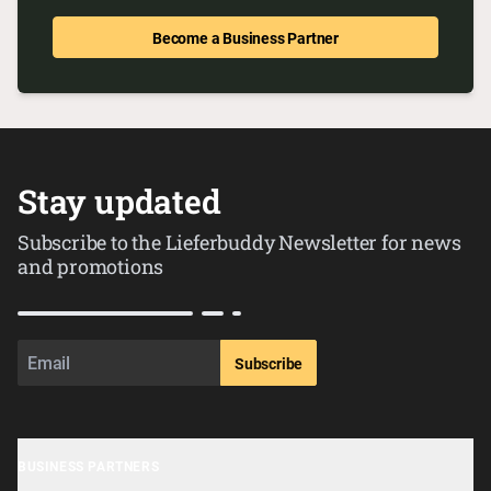
Become a Business Partner
Stay updated
Subscribe to the Lieferbuddy Newsletter for news
and promotions
Subscribe
BUSINESS PARTNERS