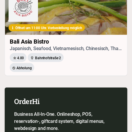
Öffnet um 11:00 Uhr. Vorbestellung möglich
Bali Asia Bistro
Japanisch, Seafood, Vietnamesisch, Chinesisch, Thai, Vegetarisches
4.00
Bahnhofstraße 2
Abholung
OrderHi
Business All-In-One. Onlineshop, POS,
reservation-, giftcard system, digital menus,
webdesign and more.