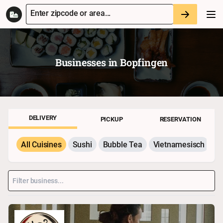
Enter zipcode or area...
Businesses in
Bopfingen
DELIVERY
PICKUP
RESERVATION
All Cuisines
Sushi
Bubble Tea
Vietnamesisch
P