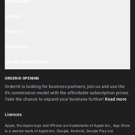
LIEFERBUDDY
OrderHi Gastro Onlineshop
Lieferbuddy App
OrderHi Reservierung
SUPPORT
Accessibility Statement
OrderHi Kasse
Help Center
PRIVACY
Business Tools
OrderHi Kiosk
Customer Support
Cookie Notice
ORDER FOOD
OrderHi E-Rechnungen
Recommend businesses
Privacy Policy
Near Nürnberg
OrderHi Webdesign
ONLINE-RESERVATIONS
Terms
Near Erlangen
Digitaler Geschenkgutscheinverkauf
Near Nürnberg
ORDERHI OPENING
Near Fürth
Digitale Speisekarte/Preisliste
Near Erlangen
OrderHi is looking for business partners, join us and use the
Near Zirndorf
0% commission model with the affordable subscription prices.
Near Landshut Altdorf
Take the chance to expand your business further!
Read more
Near Lauf an der Pegnitz
Near Wallerstein
Near Landshut Altdorf
Licences
Near Wendelstein
Near Wallerstein
Apple, the Apple logo and iPhone are trademarks of Apple Inc., App Store
Near Roth
is a service mark of Apple Inc. Google, Android, Google Play are