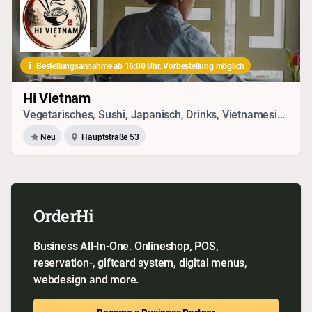
Bestellungsannahme ab 16:00 Uhr. Vorbestellung möglich
Hi Vietnam
Vegetarisches, Sushi, Japanisch, Drinks, Vietnamesisch, Seafood
Neu
Hauptstraße 53
OrderHi
Business All-In-One. Onlineshop, POS,
reservation-, giftcard system, digital menus,
webdesign and more.