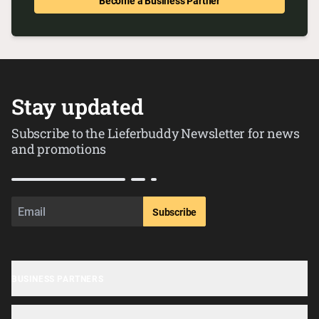
Become a Business Partner
Stay updated
Subscribe to the Lieferbuddy Newsletter for news
and promotions
Subscribe
BUSINESS PARTNERS
Business sign-up