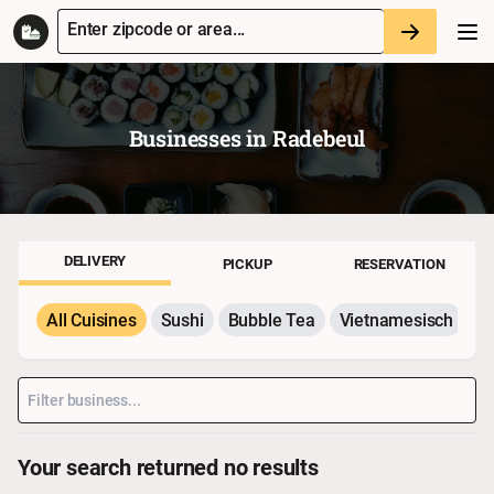
Enter zipcode or area...
Businesses in
Radebeul
DELIVERY
PICKUP
RESERVATION
All Cuisines
Sushi
Bubble Tea
Vietnamesisch
P
Your search returned no results