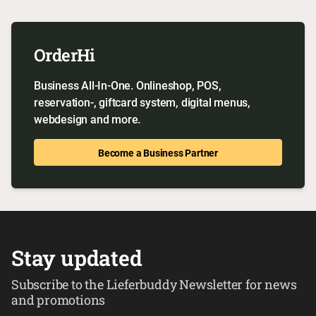
OrderHi
Business All-In-One. Onlineshop, POS,
reservation-, giftcard system, digital menus,
webdesign and more.
Become a Business Partner
Stay updated
Subscribe to the Lieferbuddy Newsletter for news
and promotions