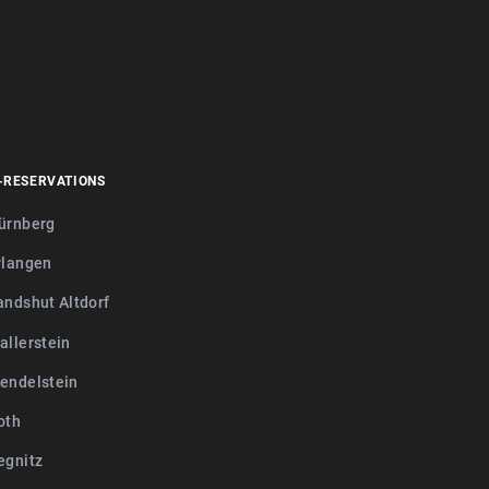
-RESERVATIONS
ürnberg
rlangen
andshut Altdorf
allerstein
endelstein
oth
egnitz