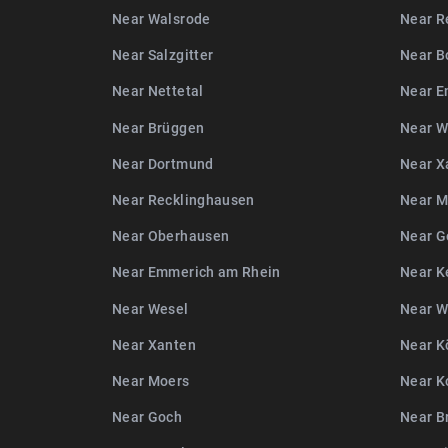
Near Walsrode
Near R
Near Salzgitter
Near B
Near Nettetal
Near E
Near Brüggen
Near W
Near Dortmund
Near X
Near Recklinghausen
Near M
Near Oberhausen
Near G
Near Emmerich am Rhein
Near K
Near Wesel
Near 
Near Xanten
Near K
Near Moers
Near K
Near Goch
Near B