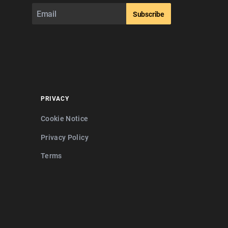
Subscribe
PRIVACY
Cookie Notice
Privacy Policy
Terms