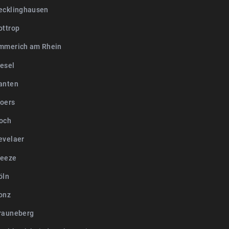
ecklinghausen
ottrop
mmerich am Rhein
esel
anten
oers
och
evelaer
Weeze
öln
onz
rauneberg