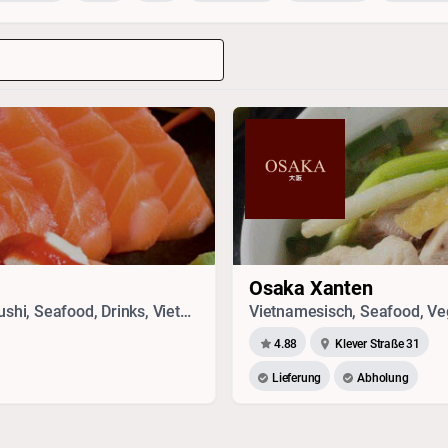
Osaka Xanten
Sandwich, Vegetarisches, Chinesisch, Thai, Sushi, Seafood, Drinks, Vietnamesisch, Japanisch
Vietnamesisch, Seafood, Veg
4.88
Klever Straße 31
Lieferung
Abholung