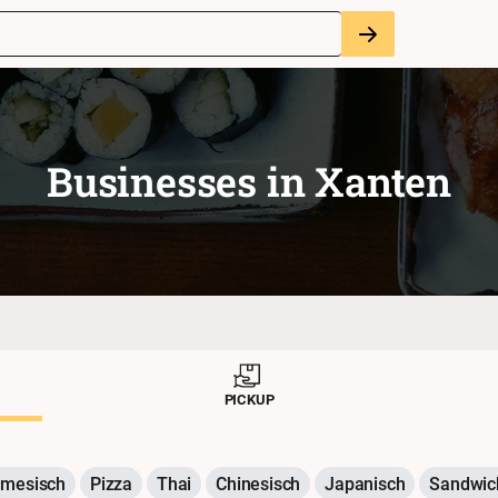
Businesses in
Xanten
PICKUP
amesisch
Pizza
Thai
Chinesisch
Japanisch
Sandwic