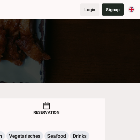
Login
Signup
RESERVATION
h
Vegetarisches
Seafood
Drinks