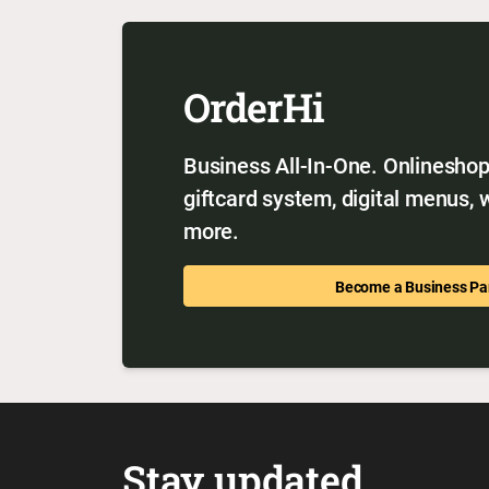
OrderHi
Business All-In-One. Onlineshop,
giftcard system, digital menus,
more.
Become a Business Pa
Stay updated