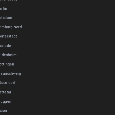
erlin
otsdam
amburg Nord
eiterstadt
astede
ildesheim
öttingen
raunschweig
üsseldorf
ettetal
rüggen
ssen