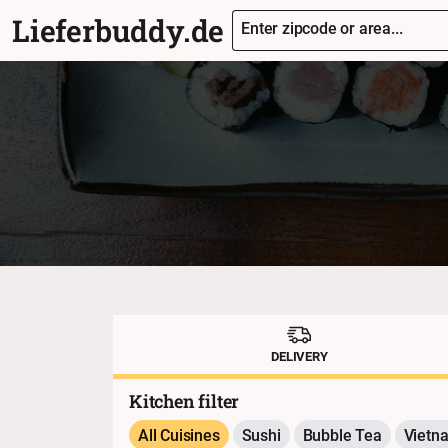
Lieferbuddy.de
Enter zipcode or area...
DELIVERY
Kitchen filter
All Cuisines
Sushi
Bubble Tea
Vietn