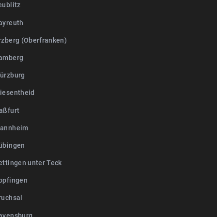
eublitz
ayreuth
rzberg (Oberfranken)
Bamberg
ürzburg
iesentheid
aßfurt
Mannheim
übingen
ettingen unter Teck
opfingen
ruchsal
avensburg