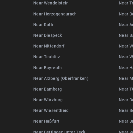
Near Wendelstein
Near T
Near Herzogenaurach
Near B
Near Roth
Near A
Near Diespeck
Near 
Near Nittendorf
Near W
Near Teublitz
Near W
Near Bayreuth
Near H
Near Arzberg (Oberfranken)
Near 
Near Bamberg
Near T
Near Würzburg
Near D
Near Wiesentheid
Near B
Near Haßfurt
Near B
Near Dettingen unter Teck
Near R