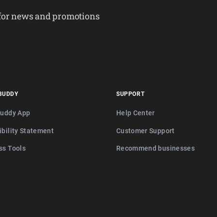
 for news and promotions
BUDDY
SUPPORT
buddy App
Help Center
ibility Statement
Customer Support
ss Tools
Recommend businesses