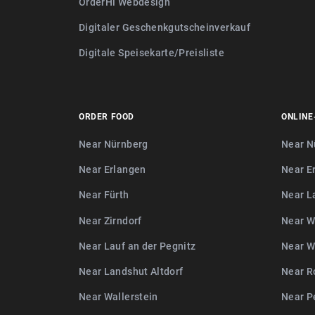
OrderHi Webdesign
Digitaler Geschenkgutscheinverkauf
Digitale Speisekarte/Preisliste
ORDER FOOD
ONLINE
Near Nürnberg
Near N
Near Erlangen
Near E
Near Fürth
Near L
Near Zirndorf
Near W
Near Lauf an der Pegnitz
Near W
Near Landshut Altdorf
Near R
Near Wallerstein
Near P