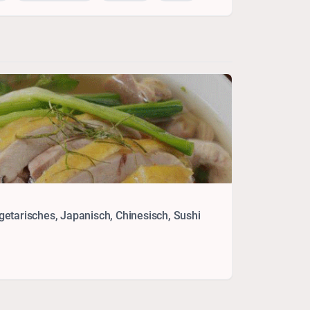
etarisches, Japanisch, Chinesisch, Sushi