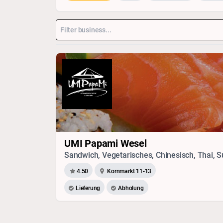
UMI Papami Wesel
4.50
Kornmarkt 11-13
Lieferung
Abholung