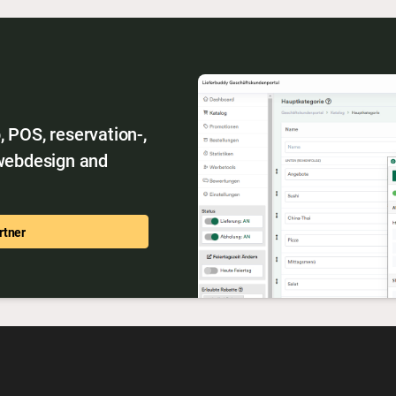
 POS, reservation-,
 webdesign and
rtner