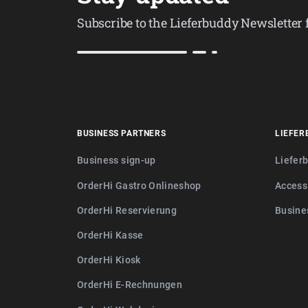
Subscribe to the Lieferbuddy Newsletter
BUSINESS PARTNERS
LIEFER
Business sign-up
Liefer
OrderHi Gastro Onlineshop
Access
OrderHi Reservierung
Busine
OrderHi Kasse
OrderHi Kiosk
OrderHi E-Rechnungen