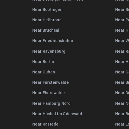
Near Bopfingen
Near B
Near Heilbronn
Near P
Near Bruchsal
Near H
Near Friedrichshafen
Near W
Near Ravensburg
Near R
Near Berlin
Near H
Near Guben
Near G
Near Fürstenwalde
Near B
Near Eberswalde
Near D
Near Hamburg Nord
Near N
Near Höchst im Odenwald
Near B
Near Rastede
Near E