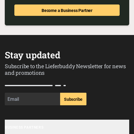
Become a Business Partner
Stay updated
Subscribe to the Lieferbuddy Newsletter for news
and promotions
Subscribe
BUSINESS PARTNERS