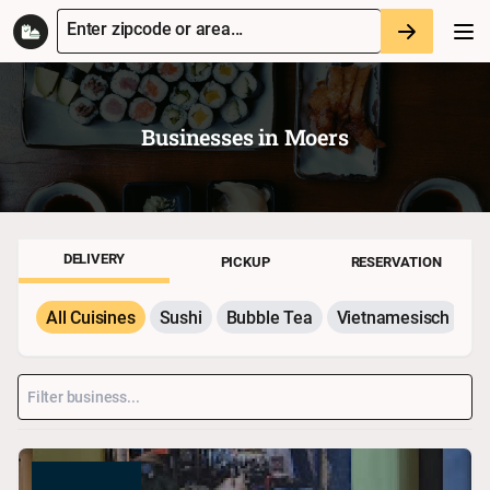
Enter zipcode or area...
Businesses in
Moers
DELIVERY
PICKUP
RESERVATION
All Cuisines
Sushi
Bubble Tea
Vietnamesisch
P