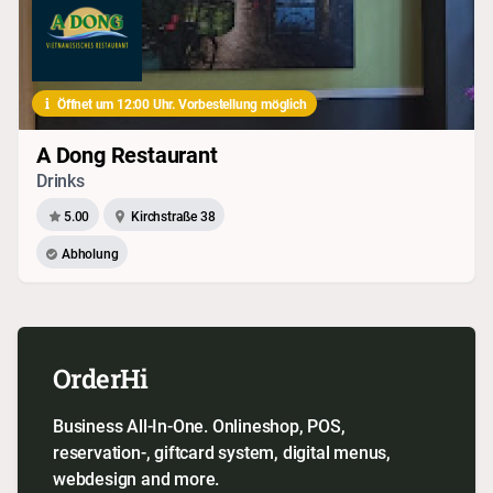
Öffnet um 12:00 Uhr. Vorbestellung möglich
A Dong Restaurant
Drinks
5.00
Kirchstraße 38
Abholung
OrderHi
Business All-In-One. Onlineshop, POS,
reservation-, giftcard system, digital menus,
webdesign and more.