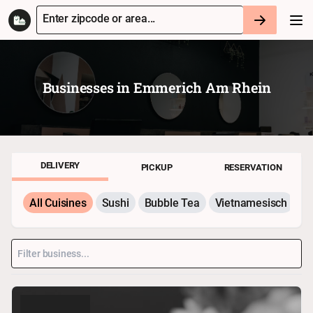
Enter zipcode or area...
Businesses in
Emmerich Am Rhein
DELIVERY
PICKUP
RESERVATION
All Cuisines
Sushi
Bubble Tea
Vietnamesisch
P