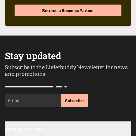
Become a Business Partner
Stay updated
Subscribe to the Lieferbuddy Newsletter for news
and promotions
Subscribe
BUSINESS PARTNERS