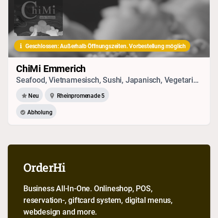
Geschlossen: Außerhalb Öffnungszeiten. Vorbestellung möglich
ChiMi Emmerich
Seafood, Vietnamesisch, Sushi, Japanisch, Vegetarisches
Neu
Rheinpromenade 5
Abholung
OrderHi
Business All-In-One. Onlineshop, POS,
reservation-, giftcard system, digital menus,
webdesign and more.