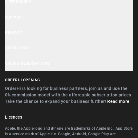
LIEFERBUDDY
OrderHi Gastro Onlineshop
Lieferbuddy App
OrderHi Reservierung
SUPPORT
Accessibility Statement
OrderHi Kasse
Help Center
PRIVACY
Business Tools
OrderHi Kiosk
Customer Support
Cookie Notice
ORDER FOOD
OrderHi E-Rechnungen
Recommend businesses
Privacy Policy
Near Nürnberg
OrderHi Webdesign
ONLINE-RESERVATIONS
Terms
Near Erlangen
Digitaler Geschenkgutscheinverkauf
Near Nürnberg
ORDERHI OPENING
Near Fürth
Digitale Speisekarte/Preisliste
Near Erlangen
OrderHi is looking for business partners, join us and use the
Near Zirndorf
0% commission model with the affordable subscription prices.
Near Landshut Altdorf
Take the chance to expand your business further!
Read more
Near Lauf an der Pegnitz
Near Wallerstein
Near Landshut Altdorf
Licences
Near Wendelstein
Near Wallerstein
Apple, the Apple logo and iPhone are trademarks of Apple Inc., App Store
Near Roth
is a service mark of Apple Inc. Google, Android, Google Play are