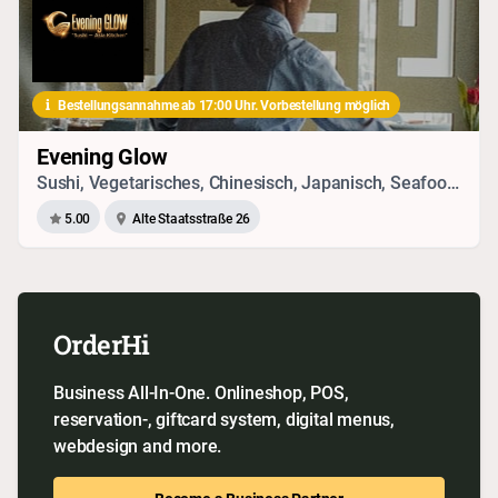
Bestellungsannahme ab 17:00 Uhr. Vorbestellung möglich
Evening Glow
Sushi, Vegetarisches, Chinesisch, Japanisch, Seafood, Drinks, Vietnamesisch
5.00
Alte Staatsstraße 26
OrderHi
Business All-In-One. Onlineshop, POS,
reservation-, giftcard system, digital menus,
webdesign and more.