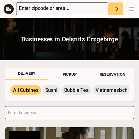
Enter zipcode or area...
Businesses in
Oelsnitz Erzgebirge
DELIVERY
PICKUP
RESERVATION
All Cuisines
Sushi
Bubble Tea
Vietnamesisch
P