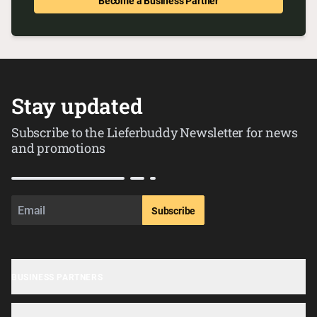
Become a Business Partner
Stay updated
Subscribe to the Lieferbuddy Newsletter for news
and promotions
Subscribe
BUSINESS PARTNERS
Business sign-up