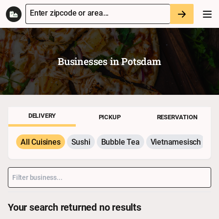
Enter zipcode or area...
Businesses in
Potsdam
DELIVERY
PICKUP
RESERVATION
All Cuisines
Sushi
Bubble Tea
Vietnamesisch
P
Your search returned no results