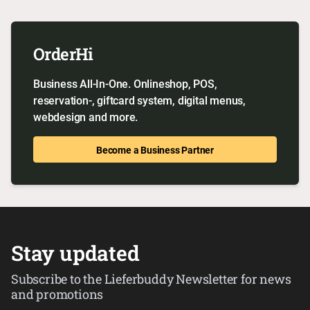
OrderHi
Business All-In-One. Onlineshop, POS,
reservation-, giftcard system, digital menus,
webdesign and more.
Become a Business Partner
Stay updated
Subscribe to the Lieferbuddy Newsletter for news
and promotions